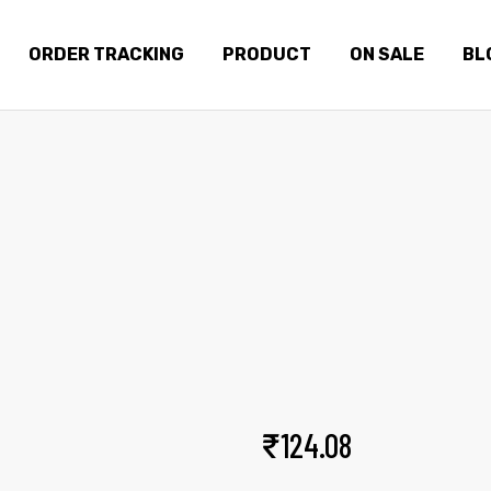
ORDER TRACKING
PRODUCT
ON SALE
BL
DENSE SWEAT
Home
Products
Dense sweat
₹
124.08