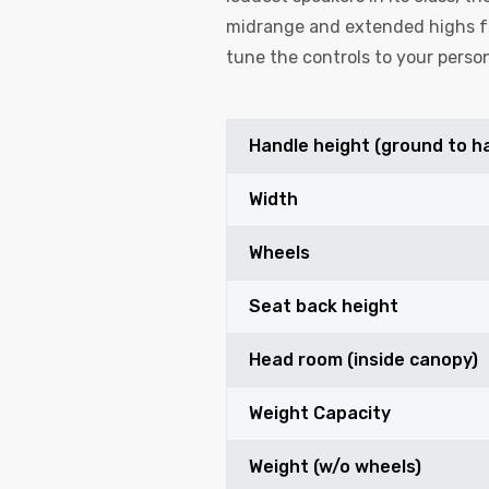
midrange and extended highs fo
tune the controls to your person
Handle height (ground to h
Width
Wheels
Seat back height
Head room (inside canopy)
Weight Capacity
Weight (w/o wheels)