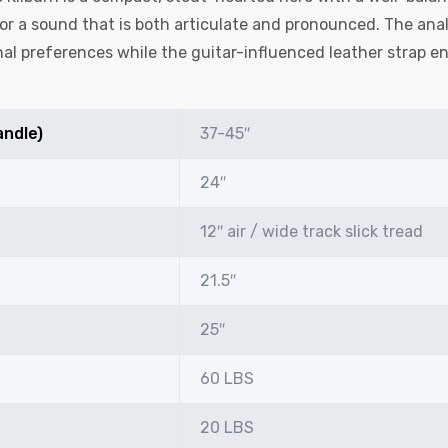
r a sound that is both articulate and pronounced. The anal
al preferences while the guitar-influenced leather strap en
andle)
37-45″
24″
12″ air / wide track slick tread
21.5″
25″
60 LBS
20 LBS