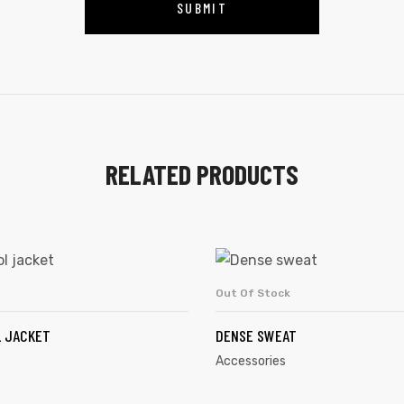
RELATED PRODUCTS
Out Of Stock
ADD TO CART
READ MORE
 JACKET
DENSE SWEAT
Accessories