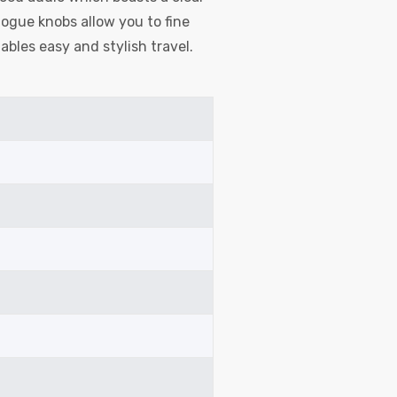
ogue knobs allow you to fine
ables easy and stylish travel.