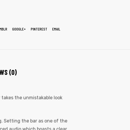
MBLR
GOOGLE+
PINTEREST
EMAIL
WS (0)
er takes the unmistakable look
. Setting the bar as one of the
nced audio which boasts a clear