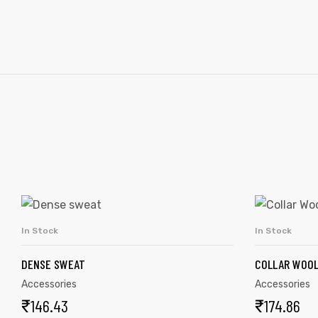
In Stock
In Stock
ADD TO CART
DENSE SWEAT
COLLAR WOOL
Accessories
Accessories
₹
146.43
₹
174.86