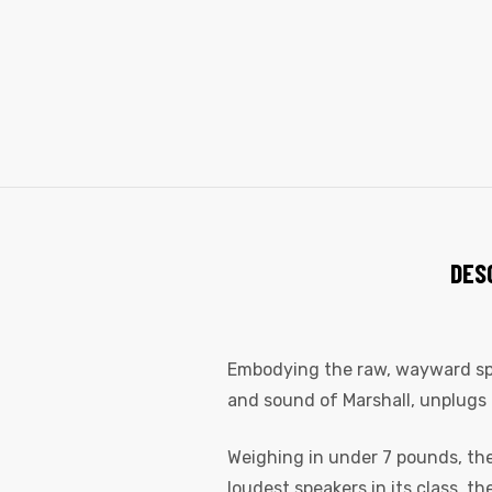
DES
Embodying the raw, wayward spiri
and sound of Marshall, unplugs 
Weighing in under 7 pounds, the 
loudest speakers in its class, t