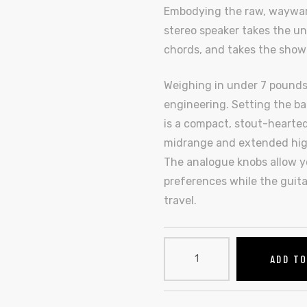
Embodying the raw, wayward s
stereo speaker takes the un
chords, and takes the show
Weighing in under 7 pounds,
engineering. Setting the bar
is a compact, stout-hearted
midrange and extended high
The analogue knobs allow yo
preferences while the guita
travel.
ADD T