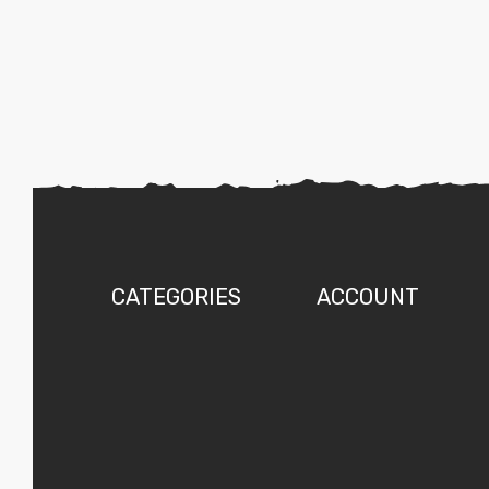
CATEGORIES
ACCOUNT