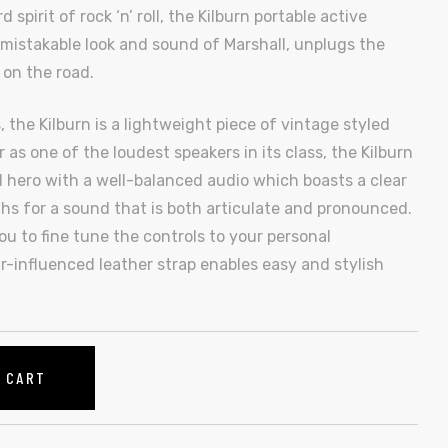
pirit of rock ‘n’ roll, the Kilburn portable active
mistakable look and sound of Marshall, unplugs the
 on the road.
 the Kilburn is a lightweight piece of vintage styled
 as one of the loudest speakers in its class, the Kilburn
 hero with a well-balanced audio which boasts a clear
s for a sound that is both articulate and pronounced.
u to fine tune the controls to your personal
r-influenced leather strap enables easy and stylish
O CART