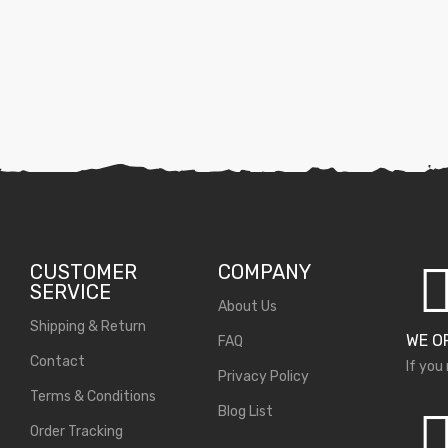
CUSTOMER
COMPANY
SERVICE
About Us
Shipping & Return
WE O
FAQ
Contact
If you
Privacy Policy
Terms & Conditions
Blog List
Order Tracking