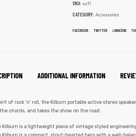
SKU:
su11
CATEGORY:
Accessories
FACEBOOK
TWITTER
LINKEDIN
TU
CRIPTION
ADDITIONAL INFORMATION
REVIE
t of rock ‘n’ roll, the Kilburn portable active stereo speak
the chords, and takes the show on the road.
Kilburn is a lightweight piece of vintage styled engineering
he Kilburn is a compact, stout-hearted hero with a well-bala