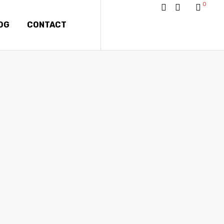
0
OG
CONTACT