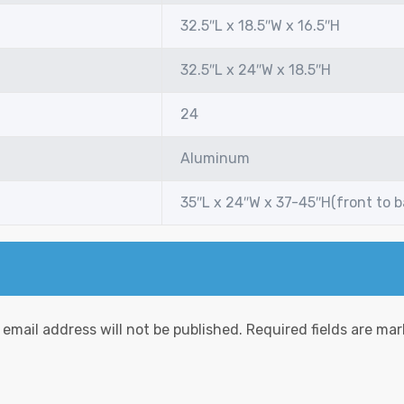
32.5″L x 18.5″W x 16.5″H
32.5″L x 24″W x 18.5″H
24
Aluminum
35″L x 24″W x 37-45″H(front to 
 email address will not be published.
Required fields are ma