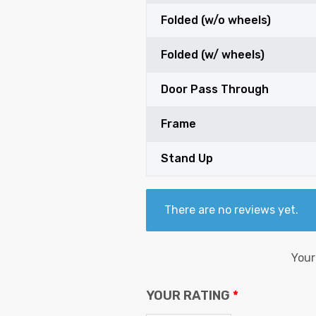
Folded (w/o wheels)
Folded (w/ wheels)
Door Pass Through
Frame
Stand Up
There are no reviews yet.
Your
YOUR RATING
*