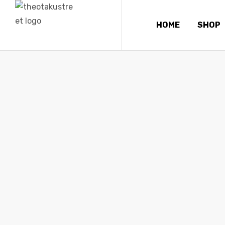
HOME
SHOP