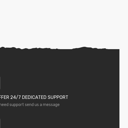
FFER 24/7 DEDICATED SUPPORT
 need support send us a message