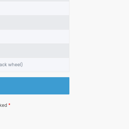
back wheel)
rked
*