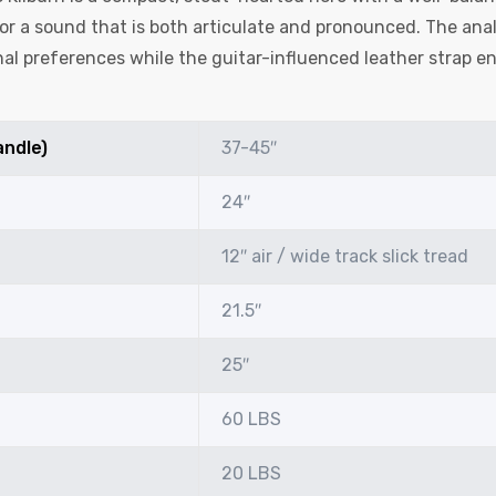
r a sound that is both articulate and pronounced. The anal
al preferences while the guitar-influenced leather strap en
andle)
37-45″
24″
12″ air / wide track slick tread
21.5″
25″
60 LBS
20 LBS