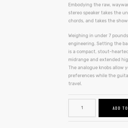
Embodying the raw, wayward s
stereo speaker takes the un
chords, and takes the show
Weighing in under 7 pounds,
engineering. Setting the bar
is a compact, stout-hearted
midrange and extended high
The analogue knobs allow yo
preferences while the guita
travel.
ADD T