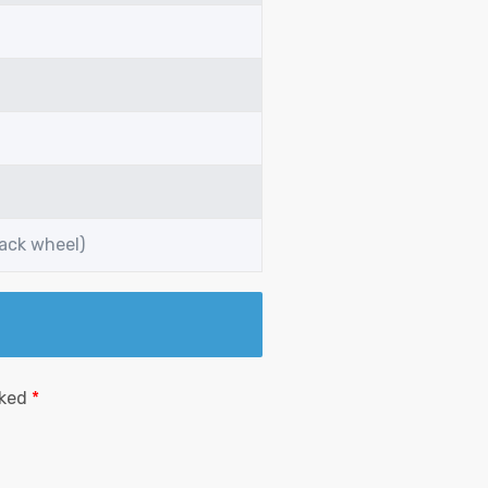
back wheel)
rked
*