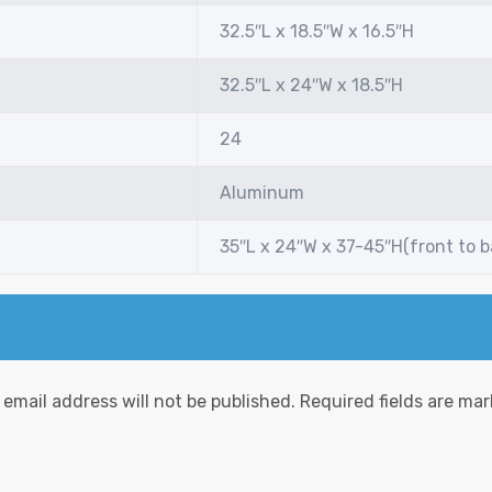
32.5″L x 18.5″W x 16.5″H
32.5″L x 24″W x 18.5″H
24
Aluminum
35″L x 24″W x 37-45″H(front to 
 email address will not be published.
Required fields are ma