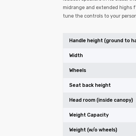
midrange and extended highs fo
tune the controls to your person
Handle height (ground to h
Width
Wheels
Seat back height
Head room (inside canopy)
Weight Capacity
Weight (w/o wheels)