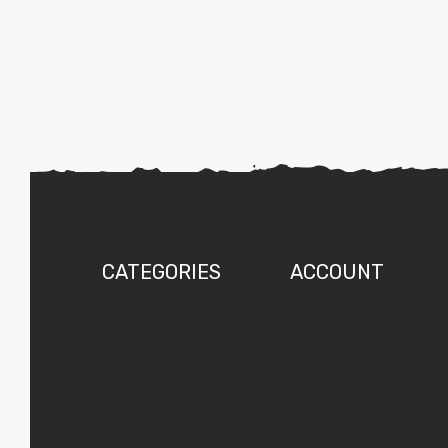
CATEGORIES
ACCOUNT