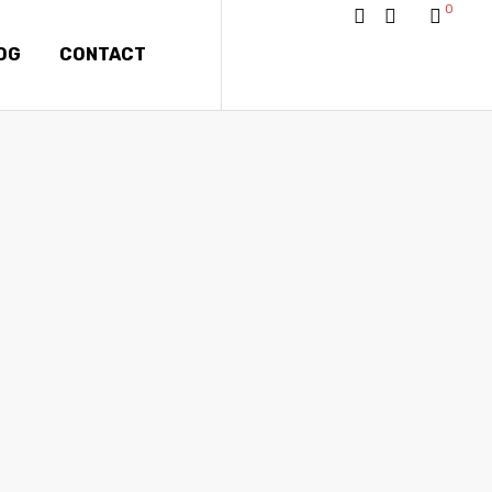
0
OG
CONTACT