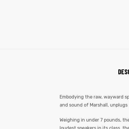
DES
Embodying the raw, wayward spiri
and sound of Marshall, unplugs 
Weighing in under 7 pounds, the 
loudest speakers in its class, t