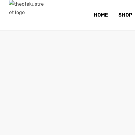
HOME
SHOP