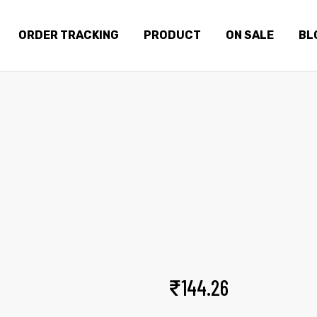
ORDER TRACKING
PRODUCT
ON SALE
BL
EASE BOMBER VEST
Home
Products
Ease bomber vest
₹
144.26