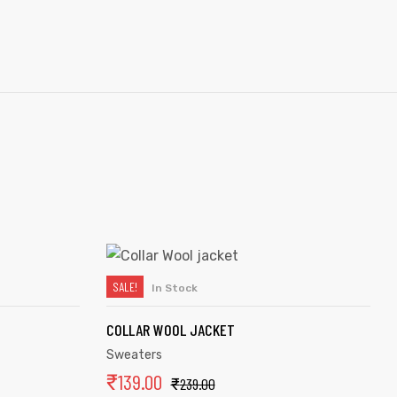
SALE!
In Stock
ADD TO CART
COLLAR WOOL JACKET
Sweaters
₹
139.00
₹
239.00