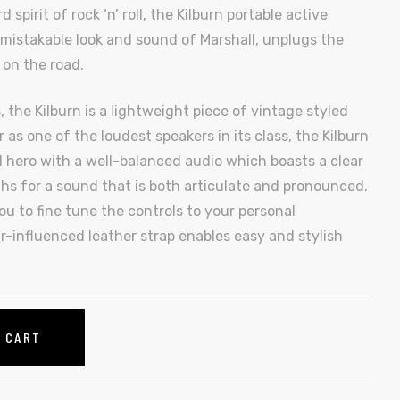
pirit of rock ‘n’ roll, the Kilburn portable active
mistakable look and sound of Marshall, unplugs the
 on the road.
 the Kilburn is a lightweight piece of vintage styled
 as one of the loudest speakers in its class, the Kilburn
 hero with a well-balanced audio which boasts a clear
s for a sound that is both articulate and pronounced.
u to fine tune the controls to your personal
r-influenced leather strap enables easy and stylish
O CART