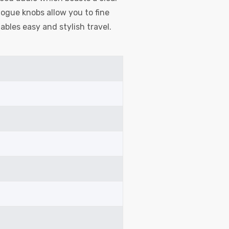
ogue knobs allow you to fine
ables easy and stylish travel.