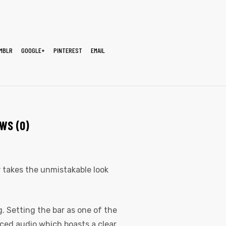
MBLR
GOOGLE+
PINTEREST
EMAIL
WS (0)
er takes the unmistakable look
. Setting the bar as one of the
nced audio which boasts a clear