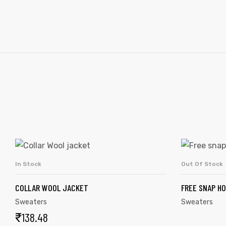
In Stock
Out Of Stock
ADD TO CART
COLLAR WOOL JACKET
FREE SNAP H
Sweaters
Sweaters
₹
138.48