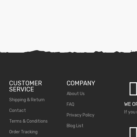
CUSTOMER
COMPANY
SERVICE
About Us
Shipping & Return
WE O
FAQ
Contact
If you
Privacy Policy
Terms & Conditions
Blog List
Order Tracking