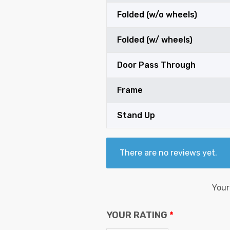
Folded (w/o wheels)
Folded (w/ wheels)
Door Pass Through
Frame
Stand Up
There are no reviews yet.
Your
YOUR RATING
*