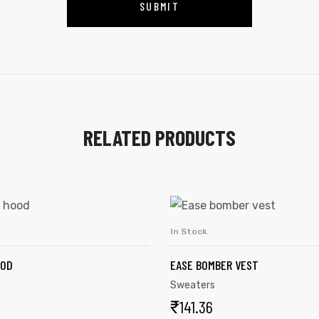
RELATED PRODUCTS
In Stock
SELECT OPTIONS
ADD TO CART
OOD
EASE BOMBER VEST
Sweaters
₹
141.36