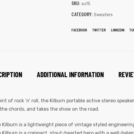
SKU:
su15
CATEGORY:
Sweaters
FACEBOOK
TWITTER
LINKEDIN
TU
CRIPTION
ADDITIONAL INFORMATION
REVIE
t of rock ‘n’ roll, the Kilburn portable active stereo speak
the chords, and takes the show on the road.
Kilburn is a lightweight piece of vintage styled engineering
he Kilburn is a compact, stout-hearted hero with a well-bala