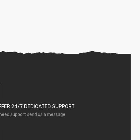
FFER 24/7 DEDICATED SUPPORT
 need support send us a message