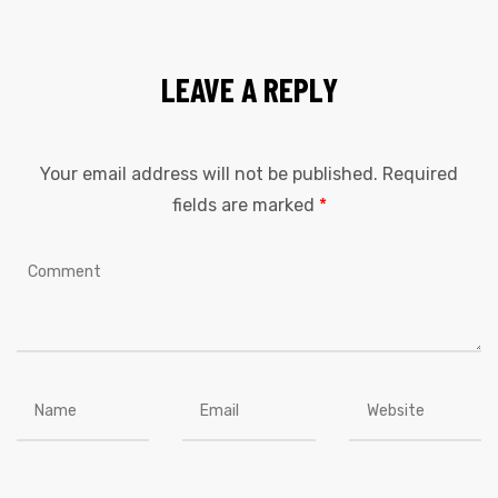
LEAVE A REPLY
Your email address will not be published.
Required
fields are marked
*