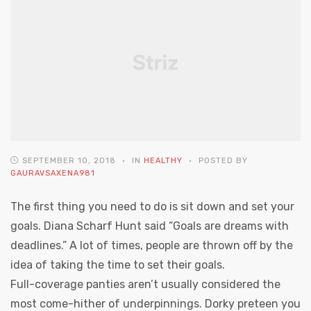
SEPTEMBER 10, 2018
IN
HEALTHY
POSTED BY
GAURAVSAXENA981
The first thing you need to do is sit down and set your
goals. Diana Scharf Hunt said “Goals are dreams with
deadlines.” A lot of times, people are thrown off by the
idea of taking the time to set their goals.
Full-coverage panties aren’t usually considered the
most come-hither of underpinnings. Dorky preteen you