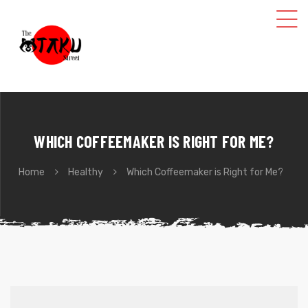
WHICH COFFEEMAKER IS RIGHT FOR ME?
Home
Healthy
Which Coffeemaker is Right for Me?