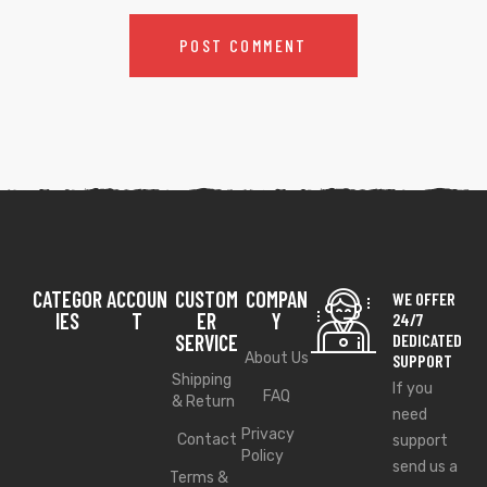
CATEGOR
ACCOUN
CUSTOM
COMPAN
WE OFFER
IES
T
ER
Y
24/7
SERVICE
DEDICATED
About Us
SUPPORT
Shipping
If you
FAQ
& Return
need
Privacy
Contact
support
Policy
send us a
Terms &