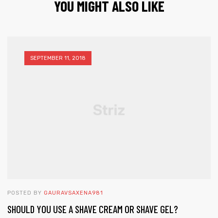
YOU MIGHT ALSO LIKE
SEPTEMBER 11, 2018
POSTED BY
GAURAVSAXENA981
SHOULD YOU USE A SHAVE CREAM OR SHAVE GEL?