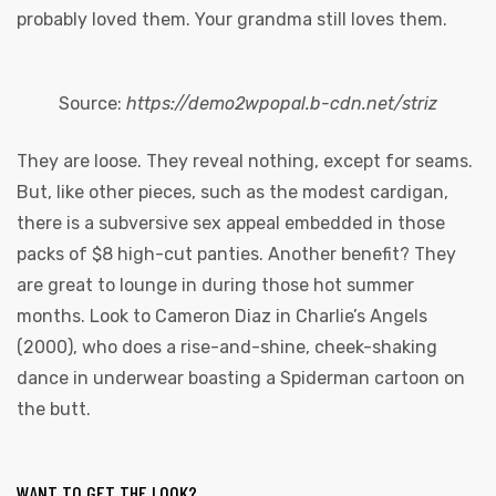
probably loved them. Your grandma still loves them.
Source:
https://demo2wpopal.b-cdn.net/striz
They are loose. They reveal nothing, except for seams.
But, like other pieces, such as the modest cardigan,
there is a subversive sex appeal embedded in those
packs of $8 high-cut panties. Another benefit? They
are great to lounge in during those hot summer
months. Look to Cameron Diaz in Charlie’s Angels
(2000), who does a rise-and-shine, cheek-shaking
dance in underwear boasting a Spiderman cartoon on
the butt.
WANT TO GET THE LOOK?