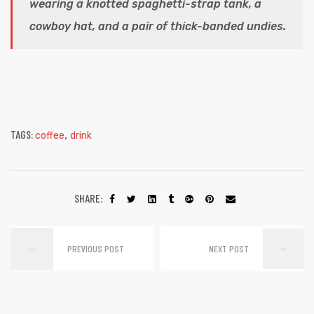
wearing a knotted spaghetti-strap tank, a
cowboy hat, and a pair of thick-banded undies.
TAGS:
,
coffee
drink
SHARE:
PREVIOUS POST
NEXT POST