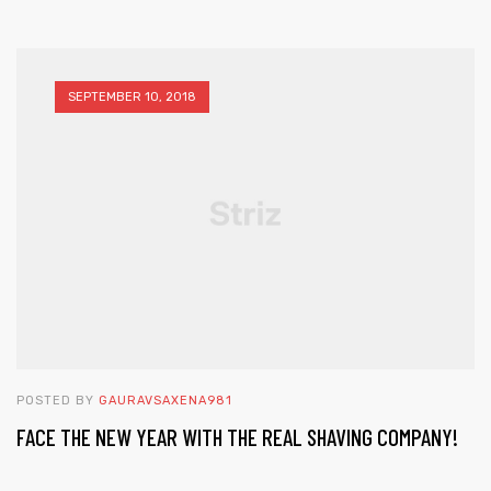
SEPTEMBER 10, 2018
POSTED BY
GAURAVSAXENA981
FACE THE NEW YEAR WITH THE REAL SHAVING COMPANY!