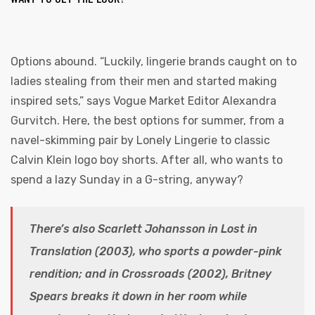
Options abound. “Luckily, lingerie brands caught on to
ladies stealing from their men and started making
inspired sets,” says Vogue Market Editor Alexandra
Gurvitch. Here, the best options for summer, from a
navel-skimming pair by Lonely Lingerie to classic
Calvin Klein logo boy shorts. After all, who wants to
spend a lazy Sunday in a G-string, anyway?
There’s also Scarlett Johansson in Lost in
Translation (2003), who sports a powder-pink
rendition; and in Crossroads (2002), Britney
Spears breaks it down in her room while