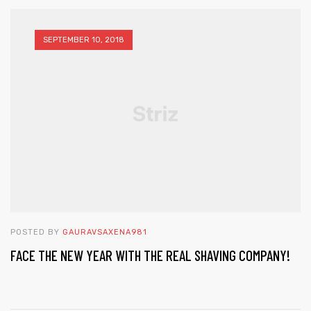
SEPTEMBER 10, 2018
POSTED BY
GAURAVSAXENA981
FACE THE NEW YEAR WITH THE REAL SHAVING COMPANY!