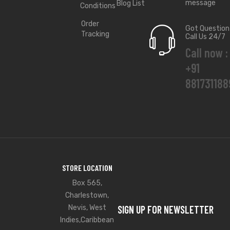
message
Blog List
Conditions
Order
Got Question
Tracking
Call Us 24/7
Call now :
+91
881731188
STORE LOCATION
Box 565,
Charlestown,
Nevis, West
SIGN UP FOR NEWSLETTER
Indies,Caribbean